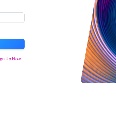
ign Up Now!