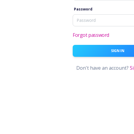
Password
Forgot password
SIGN IN
Don't have an account?
S