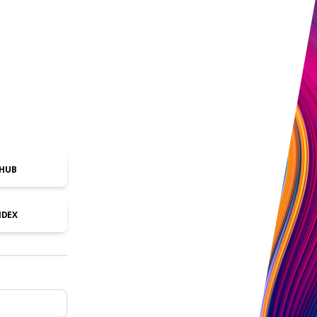
THUB
NDEX