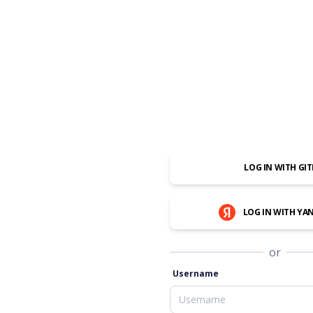
LOG IN WITH GI
LOG IN WITH YA
or
Username